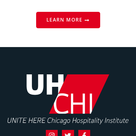
LEARN MORE