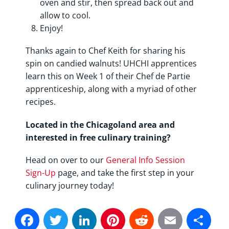
oven and stir, then spread back out and
allow to cool.
Enjoy!
Thanks again to Chef Keith for sharing his
spin on candied walnuts! UHCHI apprentices
learn this on Week 1 of their Chef de Partie
apprenticeship, along with a myriad of other
recipes.
Located in the Chicagoland area and
interested in free culinary training?
Head on over to our
General Info Session
Sign-Up
page, and take the first step in your
culinary journey today!
Facebook
Twitter
LinkedIn
Pinterest
Reddit
Email
Sh