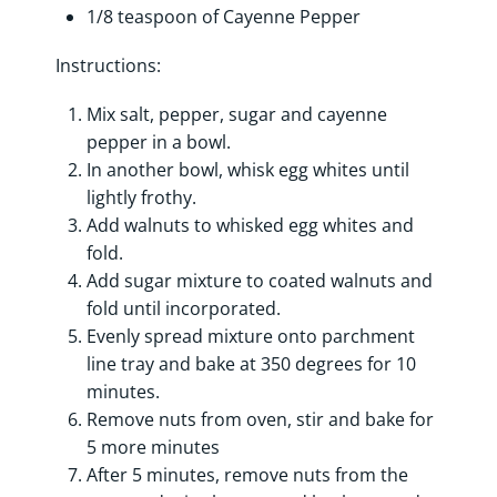
1/8 teaspoon of Cayenne Pepper
Instructions:
Mix salt, pepper, sugar and cayenne
pepper in a bowl.
In another bowl, whisk egg whites until
lightly frothy.
Add walnuts to whisked egg whites and
fold.
Add sugar mixture to coated walnuts and
fold until incorporated.
Evenly spread mixture onto parchment
line tray and bake at 350 degrees for 10
minutes.
Remove nuts from oven, stir and bake for
5 more minutes
After 5 minutes, remove nuts from the