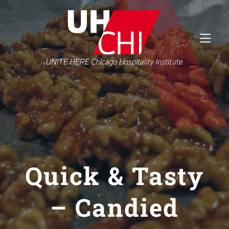
Quick & Tasty
– Candied