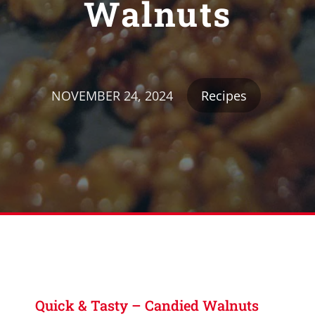
Walnuts
NOVEMBER 24, 2024
Recipes
Quick & Tasty – Candied Walnuts