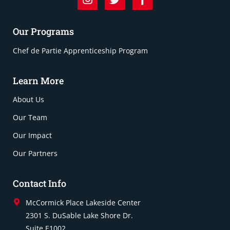
Our Programs
Chef de Partie Apprenticeship Program
Learn More
About Us
Our Team
Our Impact
Our Partners
Contact Info
McCormick Place Lakeside Center
2301 S. DuSable Lake Shore Dr.
Suite E1002