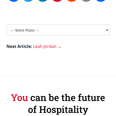
Next Article:
Leah Jordan →
You
can be the future
of Hospitality