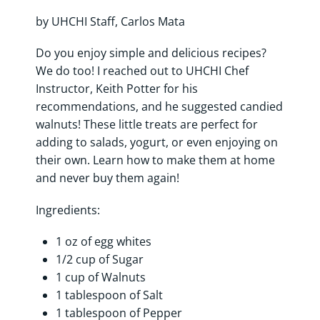
by UHCHI Staff, Carlos Mata
Do you enjoy simple and delicious recipes?
We do too! I reached out to UHCHI Chef
Instructor, Keith Potter for his
recommendations, and he suggested candied
walnuts! These little treats are perfect for
adding to salads, yogurt, or even enjoying on
their own. Learn how to make them at home
and never buy them again!
Ingredients:
1 oz of egg whites
1/2 cup of Sugar
1 cup of Walnuts
1 tablespoon of Salt
1 tablespoon of Pepper