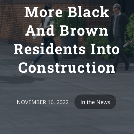
More Black
And Brown
Residents Into
Construction
NOVEMBER 16, 2022
In the News