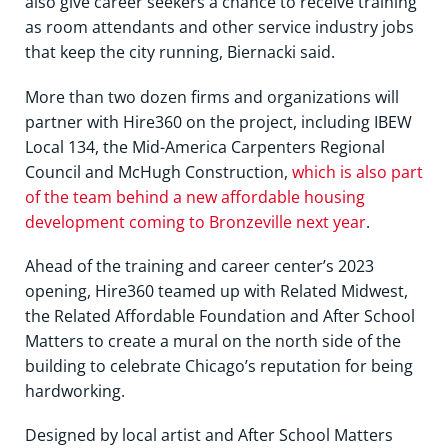
also give career seekers a chance to receive training
as room attendants and other service industry jobs
that keep the city running, Biernacki said.
More than two dozen firms and organizations will
partner with Hire360 on the project, including IBEW
Local 134, the Mid-America Carpenters Regional
Council and McHugh Construction,
which is also part
of the team behind a new affordable housing
development coming to Bronzeville next year
.
Ahead of the training and career center’s 2023
opening, Hire360 teamed up with Related Midwest,
the Related Affordable Foundation and After School
Matters to create a mural on the north side of the
building to celebrate Chicago’s reputation for being
hardworking.
Designed by local artist and After School Matters