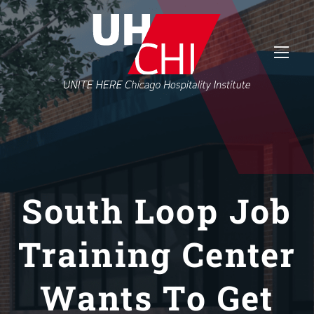
South Loop Job
Training Center
Wants To Get