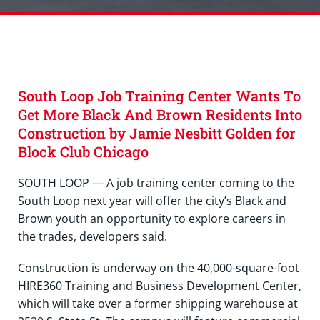
South Loop Job Training Center Wants To
Get More Black And Brown Residents Into
Construction by Jamie Nesbitt Golden for
Block Club Chicago
SOUTH LOOP — A job training center coming to the
South Loop next year will offer the city’s Black and
Brown youth an opportunity to explore careers in
the trades, developers said.
Construction is underway on the 40,000-square-foot
HIRE360 Training and Business Development Center,
which will take over a former shipping warehouse at