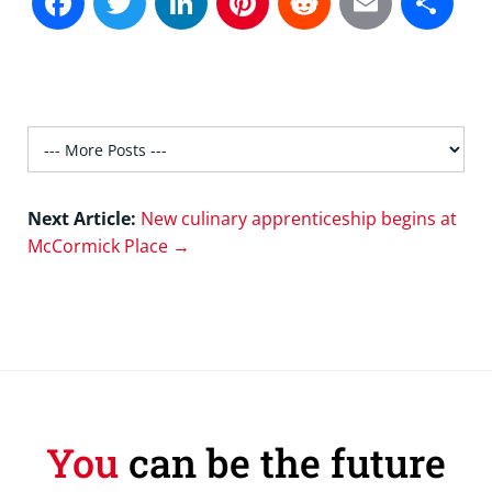
Next Article:
New culinary apprenticeship begins at
McCormick Place →
You
can be the future