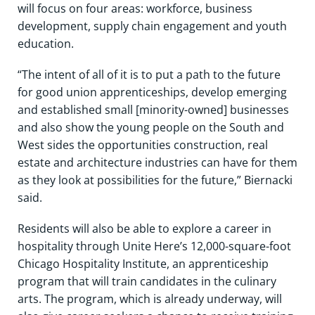
will focus on four areas: workforce, business
development, supply chain engagement and youth
education.
“The intent of all of it is to put a path to the future
for good union apprenticeships, develop emerging
and established small [minority-owned] businesses
and also show the young people on the South and
West sides the opportunities construction, real
estate and architecture industries can have for them
as they look at possibilities for the future,” Biernacki
said.
Residents will also be able to explore a career in
hospitality through Unite Here’s 12,000-square-foot
Chicago Hospitality Institute, an apprenticeship
program that will train candidates in the culinary
arts. The program, which is already underway, will