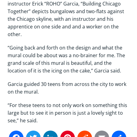
instructor Erick “ROHO” Garcia, “Building Chicago
Together” depicts bungalows and two-flats against
the Chicago skyline, with an instructor and his
apprentice on one side and and a worker on the
other.
“Going back and forth on the design and what the
mural could be about was a no-brainer for me. The
grand scale of this mural is beautiful, and the
location of it is the icing on the cake,” Garcia said.
Garcia guided 30 teens from across the city to work
on the mural.
“For these teens to not only work on something this
large but to see it in person is just a lovely sight to
see,” he said.
Facebook
Twitter
LinkedIn
Pinterest
Reddit
Email
Sh