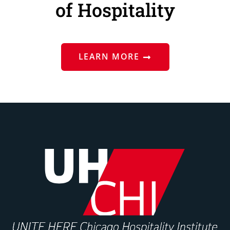
of Hospitality
LEARN MORE