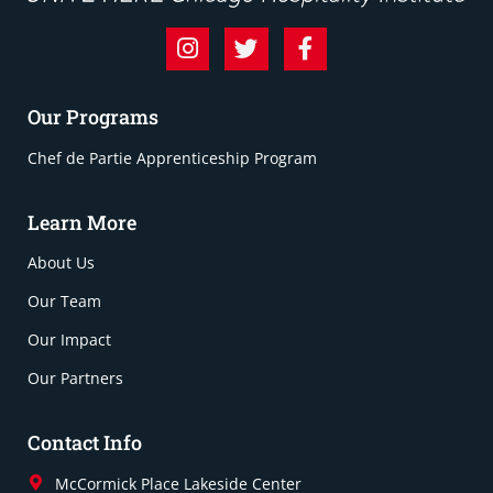
Our Programs
Chef de Partie Apprenticeship Program
Learn More
About Us
Our Team
Our Impact
Our Partners
Contact Info
McCormick Place Lakeside Center