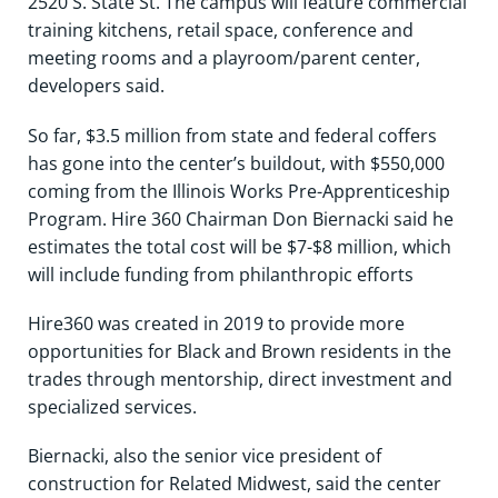
2520 S. State St. The campus will feature commercial
training kitchens, retail space, conference and
meeting rooms and a playroom/parent center,
developers said.
So far, $3.5 million from state and federal coffers
has gone into the center’s buildout, with $550,000
coming from the Illinois Works Pre-Apprenticeship
Program. Hire 360 Chairman Don Biernacki said he
estimates the total cost will be $7-$8 million, which
will include funding from philanthropic efforts
Hire360 was created in 2019 to provide more
opportunities for Black and Brown residents in the
trades through mentorship, direct investment and
specialized services.
Biernacki, also the senior vice president of
construction for Related Midwest, said the center